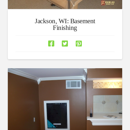
Jackson, WI: Basement
Finishing