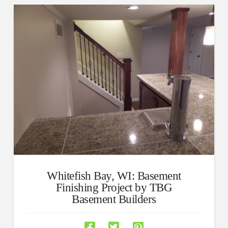
Whitefish Bay, WI: Basement
Finishing Project by TBG
Basement Builders