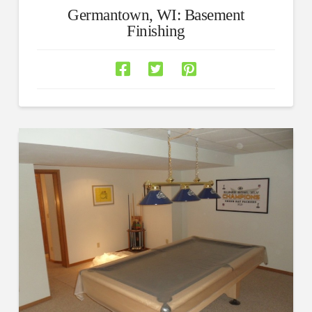
Germantown, WI: Basement
Finishing