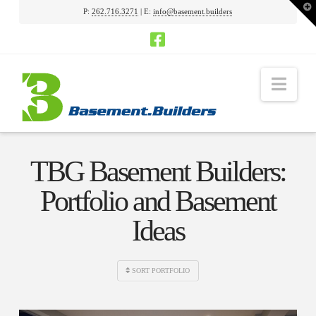
T
P:
262.716.3271
| E:
info@basement.builders
t
W
Nav
TBG Basement Builders:
Portfolio and Basement
Ideas
SORT PORTFOLIO