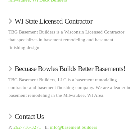
Milwaukee, WI Deck Builders
WI State Licensed Contractor
TBG Basement Builders is a Wisconsin Licensed Contractor
that specializes in basement remodeling and basement
finishing design.
Becuase Bowles Builds Better Basements!
TBG Basement Builders, LLC is a basement remodeling
contractor and basement finishing company. We are a leader in
basement remodeling in the Milwaukee, WI Area.
Contact Us
P:
262-716-3271
| E:
info@basement.builders