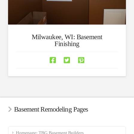
Milwaukee, WI: Basement
Finishing
Basement Remodeling Pages
Homepage: TBG Basement Builders