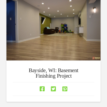
Bayside, WI: Basement
Finishing Project