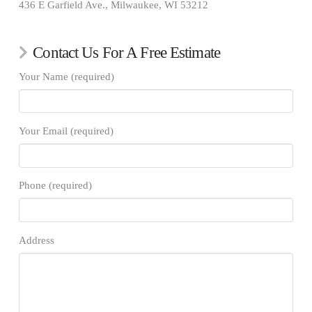
436 E Garfield Ave., Milwaukee, WI 53212
Contact Us For A Free Estimate
Your Name (required)
Your Email (required)
Phone (required)
Address