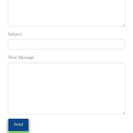
Subject
Your Message