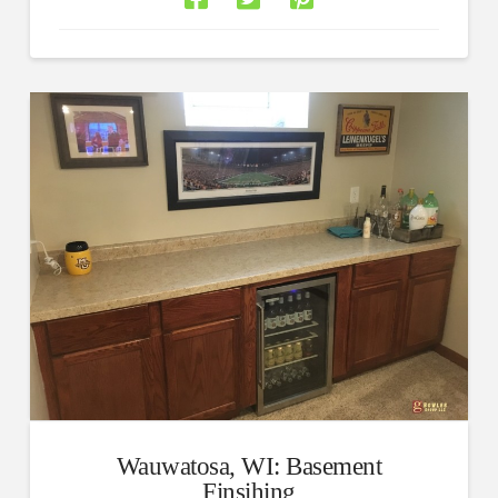
Wauwatosa, WI: Basement
Finsihing