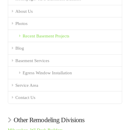
About Us
Photos
Recent Basement Projects
Blog
Basement Services
Egress Window Installation
Service Area
Contact Us
Other Remodeling Divisions